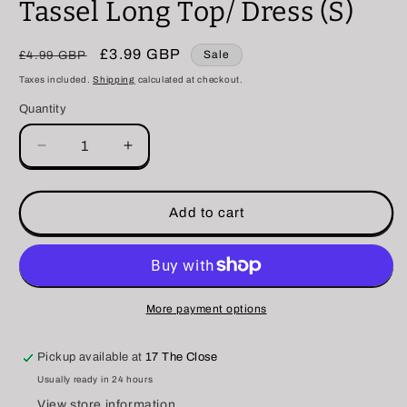
Tassel Long Top/ Dress (S)
Regular
Sale
£3.99 GBP
Sale
£4.99 GBP
price
price
Taxes included.
Shipping
calculated at checkout.
Quantity
Decrease
Increase
quantity
quantity
for
for
Tassel
Tassel
Add to cart
Long
Long
Top/
Top/
Dress
Dress
(S)
(S)
More payment options
Pickup available at
17 The Close
Usually ready in 24 hours
View store information