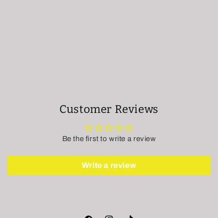
Customer Reviews
Be the first to write a review
Write a review