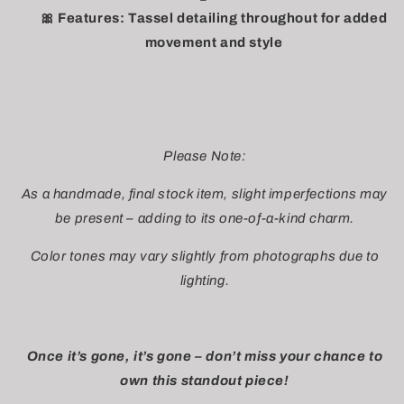
🎀 Features: Tassel detailing throughout for added
movement and style
Please Note:
As a handmade, final stock item, slight imperfections may
be present – adding to its one-of-a-kind charm.
Color tones may vary slightly from photographs due to
lighting.
Once it’s gone, it’s gone – don’t miss your chance to
own this standout piece!