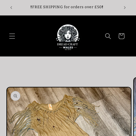
Skip to
🖤Enjoy 
🖤
❗️FREE SHIPPING for orders over £50❗️
content
Cart
Skip to
product
information