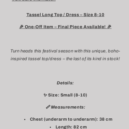
Tassel Long Top / Dress – Size 8-10
🎉 One-Off Item – Final Piece Available! 🎉
Turn heads this festival season with this unique, boho-
inspired tassel top/dress – the last of its kind in stock!
Details:
✨ Size: Small (8-10)
📏 Measurements:
Chest (underarm to underarm): 38 cm
Length: 82 cm