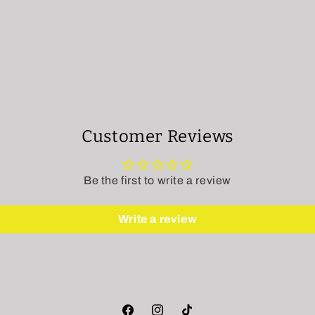
Customer Reviews
Be the first to write a review
Write a review