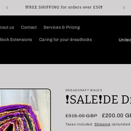
🖤Enj
❗️FREE SHIPPING for orders over £50❗️
bout us
Contact
Services & Pricing
C
lock Extensions
Caring for your dreadlocks
o
u
n
t
r
DREADCRAFT WALES
y
❗️SALE❗️DE 
/
r
Regular
Sale
£200.00 
£315.00 GBP
e
price
price
Taxes included.
Shipping
calculated
g