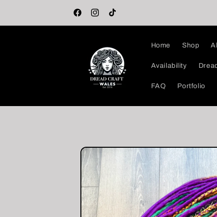
Skip to
🖤 Welcome to the DreadCraft Store! 🖤
content
Facebook
Instagram
TikTok
Home
Shop
A
Availability
Dread
FAQ
Portfolio
Skip to
product
information