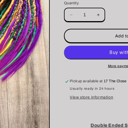
Quantity
i
o
Decrease
Increase
quantity
quantity
n
for
for
❗️SALE❗️DE
❗️SALE❗️DE
Add to
Dreadlock
Dreadlock
Set
Set
More payme
Pickup available at
17 The Close
Usually ready in 24 hours
View store information
Double Ended Sy