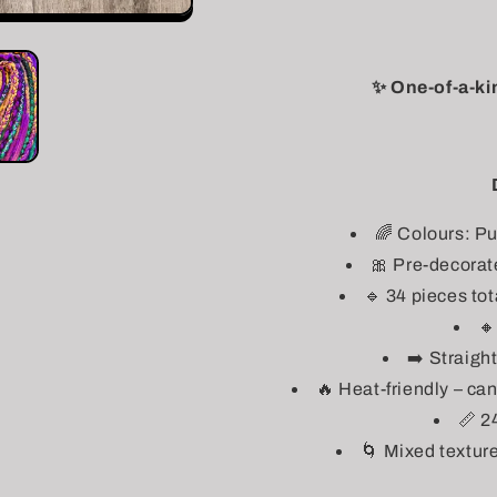
✨ One-of-a-ki
🌈 Colours: Pu
🎀 Pre-decorat
🔹 34 pieces tot

➡️ Straigh
🔥 Heat-friendly – ca
📏 2
🌀 Mixed texture