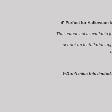
🍂 Perfect for Halloween 
This unique set is available f
or book an installation a
✨ Don’t miss this limited,