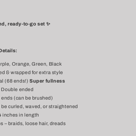
nd, ready-to-go set ✨
Details:
rple, Orange, Green, Black
ed & wrapped for extra style
al (68 ends!)
Super fullness
 Double ended
t ends (can be brushed)
n be curled, waved, or straightened
4 inches in length
s – braids, loose hair, dreads