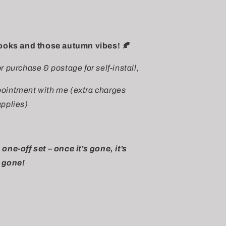
looks and those autumn vibes! 🍂
or purchase & postage for self-install,
ppointment with me (extra charges
applies)
 one-off set – once it’s gone, it’s
gone!