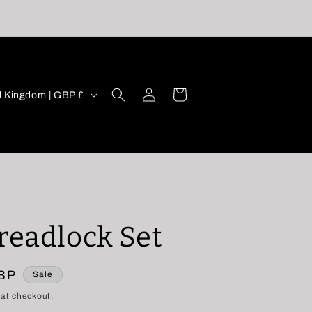
oy 10% OFF your order using code ‘DCFIRST’ -
with orders over £30🖤
Log
Cart
United Kingdom | GBP £
in
Dreadlock Set
GBP
Sale
 at checkout.