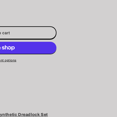
 cart
nt options
nthetic Dreadlock Set