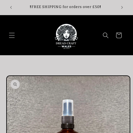
Skip to
🖤
❗️FREE SHIPPING for orders over £50❗️
content
Cart
Skip to
product
information