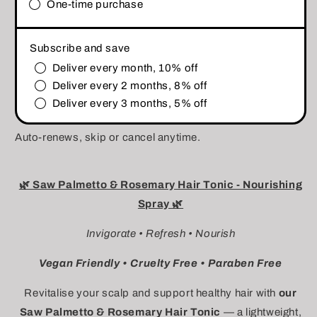
One-time purchase
Subscribe and save
Deliver every month, 10% off
Deliver every 2 months, 8% off
Deliver every 3 months, 5% off
Auto-renews, skip or cancel anytime.
🌿 Saw Palmetto & Rosemary Hair Tonic - Nourishing
Spray 🌿
Invigorate • Refresh • Nourish
Vegan Friendly • Cruelty Free • Paraben Free
Revitalise your scalp and support healthy hair with
our
Saw Palmetto & Rosemary Hair Tonic
— a lightweight,