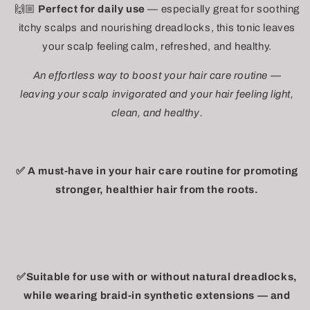
🙌🏼
Perfect for daily use
— especially great for soothing
itchy scalps and nourishing dreadlocks, this tonic leaves
your scalp feeling calm, refreshed, and healthy.
An effortless way to boost your hair care routine —
leaving your scalp invigorated and your hair feeling light,
clean, and healthy.
✅ A must-have in your hair care routine for promoting
stronger, healthier hair from the roots.
✅Suitable for use with or without natural dreadlocks,
while wearing braid-in synthetic extensions — and