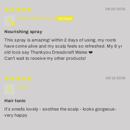
06/24/2025
Wendy Bambrook
Nourishing spray
This spray is amazing! within 2 days of using, my roots
have come alive and my scalp feels so refreshed. My 8 yr
old locs say Thankyou Dreadcraft Wales ❤️
Can't wait to receive my other products!
06/13/2025
Ianna
Hair tonic
It’s smells lovely - soothes the scalp - looks gorgeous-
very happy