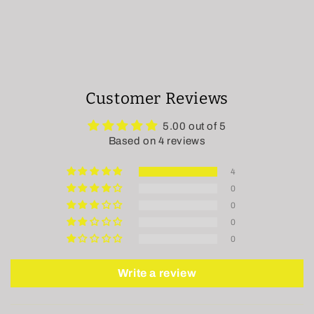
Customer Reviews
5.00 out of 5
Based on 4 reviews
4
0
0
0
0
Write a review