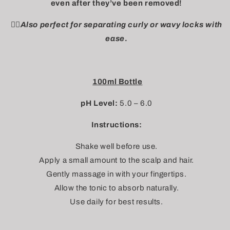
even after they’ve been removed!
👉🏼Also perfect for separating curly or wavy locks with
ease
.
100ml Bottle
pH Level:
5.0 – 6.0
Instructions:
Shake well before use.
Apply a small amount to the scalp and hair.
Gently massage in with your fingertips.
Allow the tonic to absorb naturally.
Use daily for best results.