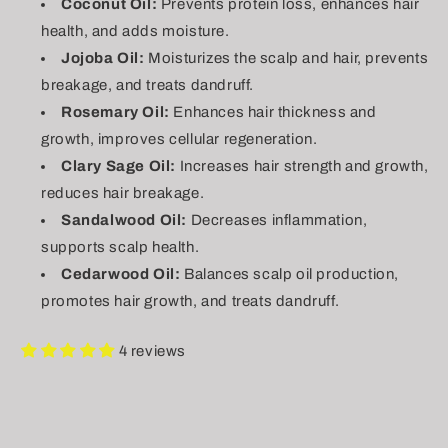
Coconut Oil:
Prevents protein loss, enhances hair
health, and adds moisture.
Jojoba Oil:
Moisturizes the scalp and hair, prevents
breakage, and treats dandruff.
Rosemary Oil:
Enhances hair thickness and
growth, improves cellular regeneration.
Clary Sage Oil:
Increases hair strength and growth,
reduces hair breakage.
Sandalwood Oil:
Decreases inflammation,
supports scalp health.
Cedarwood Oil:
Balances scalp oil production,
promotes hair growth, and treats dandruff.
4 reviews