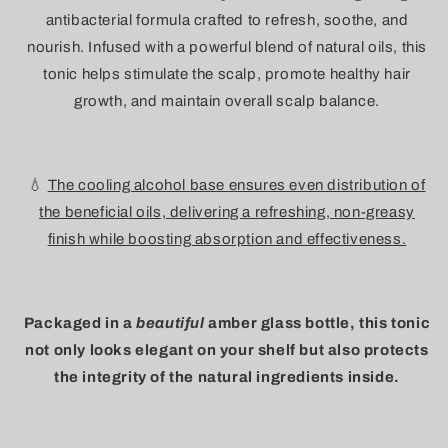
antibacterial formula crafted to refresh, soothe, and
nourish. Infused with a powerful blend of natural oils, this
tonic helps stimulate the scalp, promote healthy hair
growth, and maintain overall scalp balance.
💧
The cooling alcohol base ensures even distribution of
the beneficial oils, delivering a refreshing, non-greasy
finish while boosting absorption and effectiveness.
Packaged in a
beautiful
amber glass bottle, this tonic
not only looks elegant on your shelf but also protects
the integrity of the natural ingredients inside.