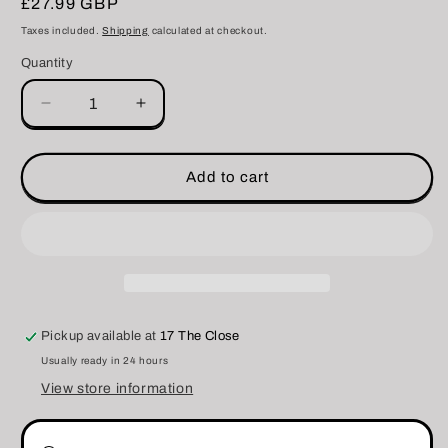
Regular
£27.99 GBP
price
Taxes included.
Shipping
calculated at checkout.
Quantity
Decrease
Increase
quantity
quantity
for
for
DreadCraft
DreadCraft
Add to cart
Nourishing
Nourishing
Spray
Spray
&amp;
&amp;
Hair
Hair
Growth
Growth
Tonic
Tonic
Pickup available at
17 The Close
Usually ready in 24 hours
View store information