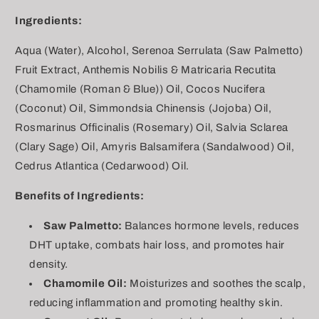
Ingredients:
Aqua (Water), Alcohol, Serenoa Serrulata (Saw Palmetto)
Fruit Extract, Anthemis Nobilis & Matricaria Recutita
(Chamomile (Roman & Blue)) Oil, Cocos Nucifera
(Coconut) Oil, Simmondsia Chinensis (Jojoba) Oil,
Rosmarinus Officinalis (Rosemary) Oil, Salvia Sclarea
(Clary Sage) Oil, Amyris Balsamifera (Sandalwood) Oil,
Cedrus Atlantica (Cedarwood) Oil.
Benefits of Ingredients:
Saw Palmetto:
Balances hormone levels, reduces
DHT uptake, combats hair loss, and promotes hair
density.
Chamomile Oil:
Moisturizes and soothes the scalp,
reducing inflammation and promoting healthy skin.