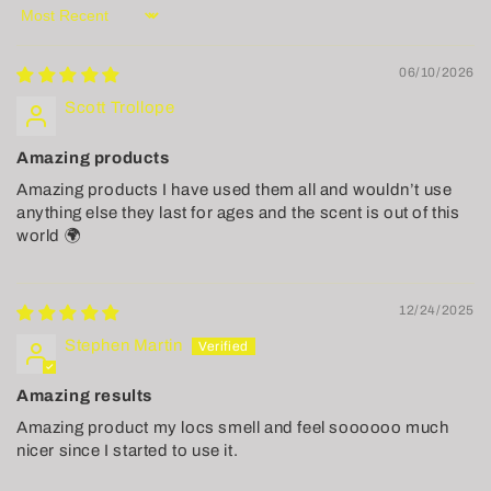
Sort by
06/10/2026
Scott Trollope
Amazing products
Amazing products I have used them all and wouldn’t use
anything else they last for ages and the scent is out of this
world 🌍
12/24/2025
Stephen Martin
Amazing results
Amazing product my locs smell and feel soooooo much
nicer since I started to use it.