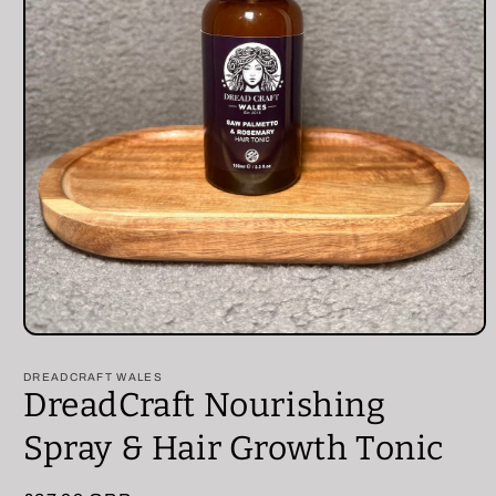
Open
media
1
DREADCRAFT WALES
in
DreadCraft Nourishing
modal
Spray & Hair Growth Tonic