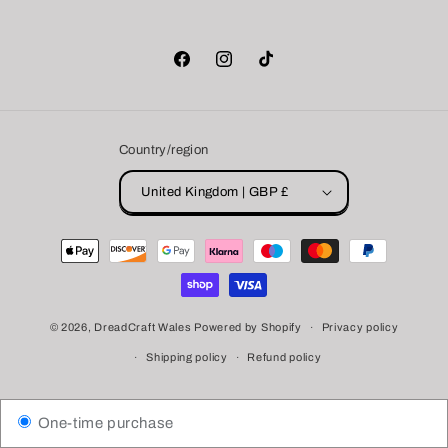
Facebook
Instagram
TikTok
Country/region
United Kingdom | GBP £
Payment
methods
© 2026,
DreadCraft Wales
Powered by Shopify
Privacy policy
Shipping policy
Refund policy
One-time purchase