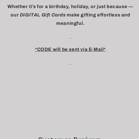
Whether it’s for a birthday, holiday, or just because —
our
DIGITAL Gift Cards
make gifting effortless and
meaningful.
*CODE will be sent via E-Mail*