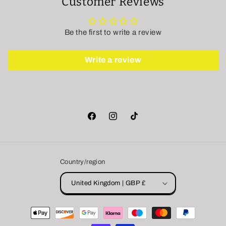
Customer Reviews
Be the first to write a review
Write a review
Facebook
Instagram
TikTok
Country/region
United Kingdom | GBP £
Payment
methods