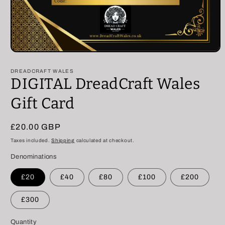
Open
media
1
DREADCRAFT WALES
in
DIGITAL DreadCraft Wales
modal
Gift Card
Regular
£20.00 GBP
price
Taxes included.
Shipping
calculated at checkout.
Denominations
£20
£40
£80
£100
£200
£300
Quantity