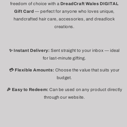
freedom of choice with a
DreadCraft Wales DIGITAL
Gift Card
— perfect for anyone who loves unique,
handcrafted hair care, accessories, and dreadlock
creations.
✨ Instant Delivery:
Sent straight to your inbox — ideal
for last-minute gifting.
💳 Flexible Amounts:
Choose the value that suits your
budget.
🎉 Easy to Redeem:
Can be used on any product directly
through our website.