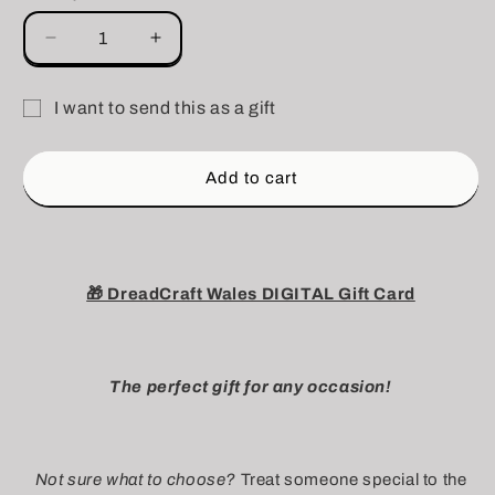
Decrease
Increase
quantity
quantity
for
for
I want to send this as a gift
DIGITAL
DIGITAL
Gift
DreadCraft
DreadCraft
Wales
Wales
card
Add to cart
Gift
Gift
recipient
Card
Card
form
collapsed
🎁 DreadCraft Wales DIGITAL Gift Card
The perfect gift for any occasion!
Not sure what to choose?
Treat someone special to the